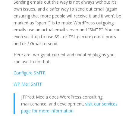
Sending emails out this way is not always without it’s
own issues, and a safer way to send out email (again
ensuring that more people will receive it and it won’t be
marked as “spam”) is to make WordPress outgoing
emails use an actual email server and “SMTP”. You can
even set it up to use SSL or TSL (secure) email ports
and or / Gmail to send.
Here are two great current and updated plugins you
can use to do that:
Configure SMTP
WP Mail SMTP
JTPratt Media does WordPress consulting,
maintenance, and development,
visit our services
page for more information
.