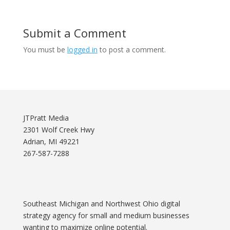
Submit a Comment
You must be
logged in
to post a comment.
JTPratt Media
2301 Wolf Creek Hwy
Adrian, MI 49221
267-587-7288
Southeast Michigan and Northwest Ohio digital
strategy agency for small and medium businesses
wanting to maximize online potential.