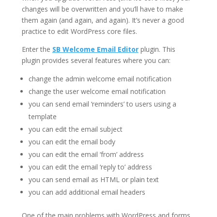
changes will be overwritten and you’ll have to make
them again (and again, and again). It’s never a good
practice to edit WordPress core files.
Enter the
SB Welcome Email Editor
plugin. This
plugin provides several features where you can:
change the admin welcome email notification
change the user welcome email notification
you can send email ‘reminders’ to users using a
template
you can edit the email subject
you can edit the email body
you can edit the email ‘from’ address
you can edit the email ‘reply to’ address
you can send email as HTML or plain text
you can add additional email headers
One of the main problems with WordPress and forms