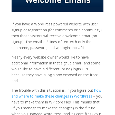
If you have a WordPress powered website with user
signup or registration (for comments or a community)
then those visitors will receive a welcome email (on
signup). The email is 3 lines of text with only the
username, password, and wp-login.php URL.
Nearly every website owner would like to have
additional information in that signup email, and some
would like to have a different (or no) login URL,
because they have a login box exposed on the front
end.
The trouble with this situation is, if you figure out
how
and where to make these changes in WordPress
– you
have to make them in WP core files. This means that
(if you manage to make the changes) in the future
when you upgrade WordPress (and it’s core files) your