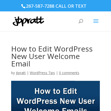
267-587-7288 CALL OR TEXT
How to Edit WordPress
New User Welcome
Email
by
jtpratt
|
WordPress Tips
|
0 comments