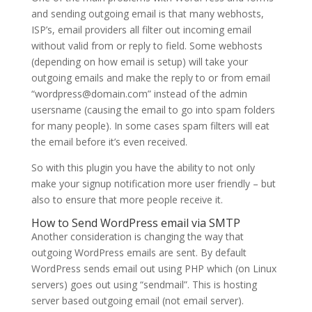
and sending outgoing email is that many webhosts,
ISP’s, email providers all filter out incoming email
without valid from or reply to field. Some webhosts
(depending on how email is setup) will take your
outgoing emails and make the reply to or from email
“wordpress@domain.com” instead of the admin
usersname (causing the email to go into spam folders
for many people). In some cases spam filters will eat
the email before it’s even received.
So with this plugin you have the ability to not only
make your signup notification more user friendly – but
also to ensure that more people receive it.
How to Send WordPress email via SMTP
Another consideration is changing the way that
outgoing WordPress emails are sent. By default
WordPress sends email out using PHP which (on Linux
servers) goes out using “sendmail”. This is hosting
server based outgoing email (not email server).