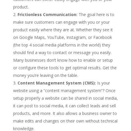
product.
Frictionless Communication:
The goal here is to
make sure customers can engage with you or your
product easily where they are at. Whether they see it
on Google Maps, YouTube, Instagram, or Facebook
(the top 4 social media platforms in the world) they
should find a way to contact or message you easily.
Many businesses don’t know how to enable or setup
or configure these tools to get optimal results. Get the
money you’re leaving on the table.
Content Management System (CMS):
Is your
website using a “content management system”? Once
setup properly a website can be shared in social media,
it can post to social media, it can collect leads and sell
products, and more. It also allows a business owner to
make edits and changes on their own without technical
knowledge.