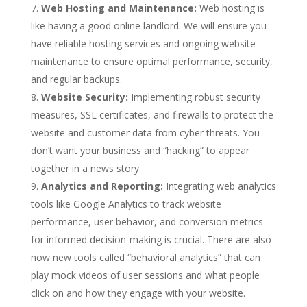
Web Hosting and Maintenance:
Web hosting is
like having a good online landlord. We will ensure you
have reliable hosting services and ongoing website
maintenance to ensure optimal performance, security,
and regular backups.
Website Security:
Implementing robust security
measures, SSL certificates, and firewalls to protect the
website and customer data from cyber threats. You
don’t want your business and “hacking” to appear
together in a news story.
Analytics and Reporting:
Integrating web analytics
tools like Google Analytics to track website
performance, user behavior, and conversion metrics
for informed decision-making is crucial. There are also
now new tools called “behavioral analytics” that can
play mock videos of user sessions and what people
click on and how they engage with your website.