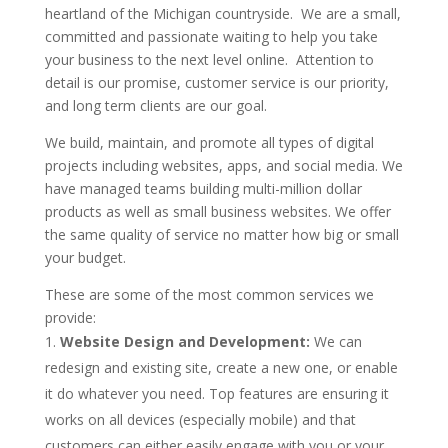
heartland of the Michigan countryside. We are a small,
committed and passionate waiting to help you take
your business to the next level online. Attention to
detail is our promise, customer service is our priority,
and long term clients are our goal.
We build, maintain, and promote all types of digital
projects including websites, apps, and social media. We
have managed teams building multi-million dollar
products as well as small business websites. We offer
the same quality of service no matter how big or small
your budget.
These are some of the most common services we
provide:
Website Design and Development:
We can
redesign and existing site, create a new one, or enable
it do whatever you need. Top features are ensuring it
works on all devices (especially mobile) and that
customers can either easily engage with you or your