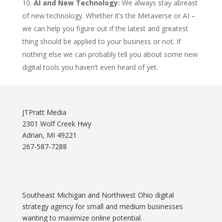
AI and New Technology:
We always stay abreast
of new technology. Whether it’s the Metaverse or AI –
we can help you figure out if the latest and greatest
thing should be applied to your business or not. If
nothing else we can probably tell you about some new
digital tools you haven’t even heard of yet.
JTPratt Media
2301 Wolf Creek Hwy
Adrian, MI 49221
267-587-7288
Southeast Michigan and Northwest Ohio digital
strategy agency for small and medium businesses
wanting to maximize online potential.