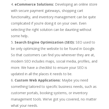
eCommerce Solutions:
Developing an online store
with secure payment gateways, shopping cart
functionality, and inventory management can be quite
complicated if you’re doing it on your own. Even
selecting the right solution can be daunting without
some help..
Search Engine Optimization (SEO):
SEO used to
be only optimizing the website to be found in Google.
So that customers can find you wherever they are at,
modern SEO includes maps, social media, profiles, and
more. We have a checklist to ensure your SEO is
updated in all the places it needs to be.
Custom Web Applications:
Maybe you need
something tailored to specific business needs, such as
customer portals, booking systems, or inventory
management tools. We’ve got you covered, no matter
what your needs.