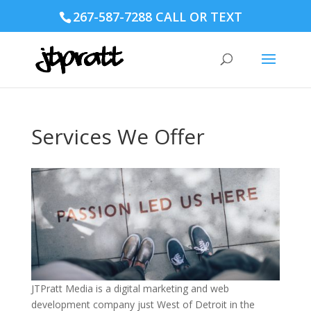
267-587-7288 CALL OR TEXT
Services We Offer
JTPratt Media is a digital marketing and web
development company just West of Detroit in the