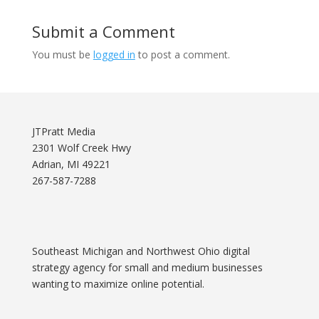
Submit a Comment
You must be
logged in
to post a comment.
JTPratt Media
2301 Wolf Creek Hwy
Adrian, MI 49221
267-587-7288
Southeast Michigan and Northwest Ohio digital
strategy agency for small and medium businesses
wanting to maximize online potential.