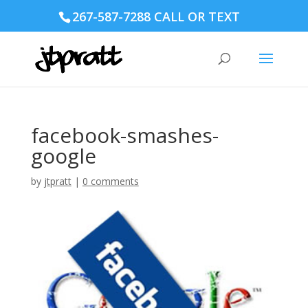
267-587-7288 CALL OR TEXT
facebook-smashes-
google
by
jtpratt
|
0 comments