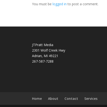
You must be
logged in
to post a comment.
JTPratt Media
2301 Wolf Creek Hwy
Adrian, MI 49221
267-587-7288
Home
About
Contact
Services