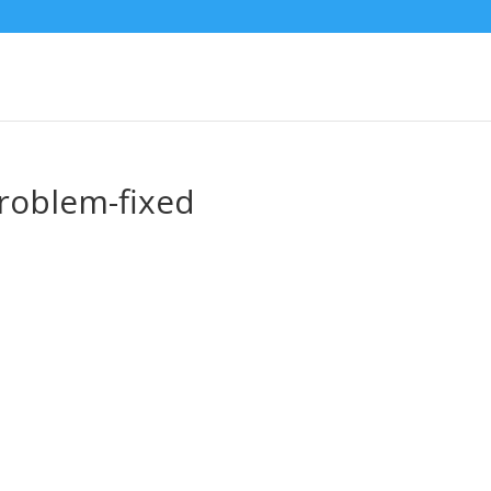
roblem-fixed