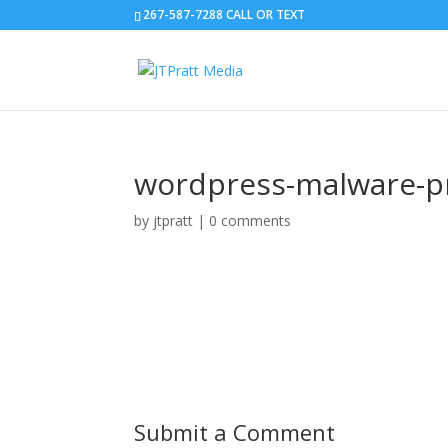
267-587-7288 CALL OR TEXT
wordpress-malware-p
by
jtpratt
|
0 comments
Submit a Comment