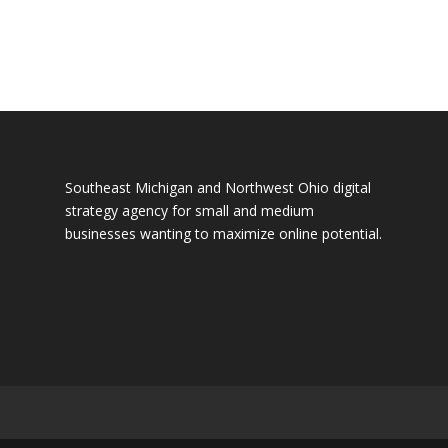
Southeast Michigan and Northwest Ohio digital
strategy agency for small and medium
businesses wanting to maximize online potential.