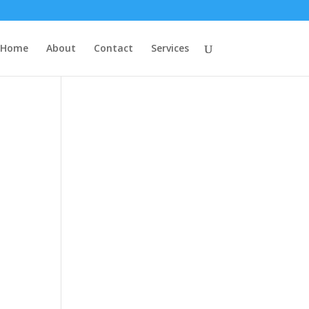
Home
About
Contact
Services