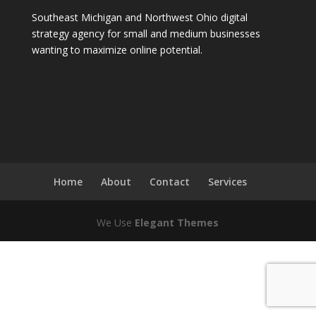
Southeast Michigan and Northwest Ohio digital
strategy agency for small and medium businesses
wanting to maximize online potential.
Home
About
Contact
Services
We Use
Elegant Themes