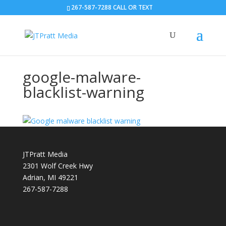
267-587-7288 CALL OR TEXT
google-malware-
blacklist-warning
JTPratt Media
2301 Wolf Creek Hwy
Adrian, MI 49221
267-587-7288