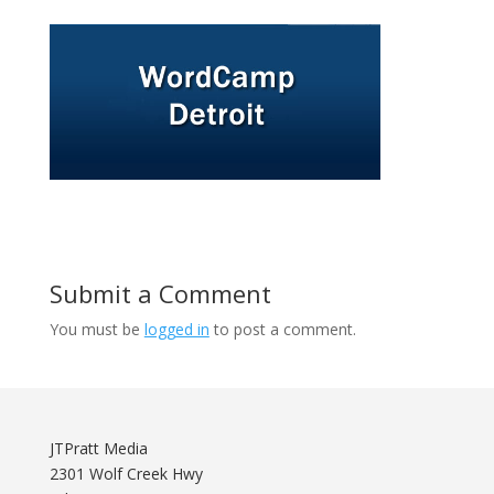
Submit a Comment
You must be
logged in
to post a comment.
JTPratt Media
2301 Wolf Creek Hwy