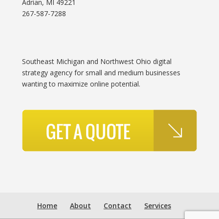
Adrian, MI 49221
267-587-7288
Southeast Michigan and Northwest Ohio digital
strategy agency for small and medium businesses
wanting to maximize online potential.
Home
About
Contact
Services