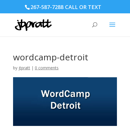
267-587-7288 CALL OR TEXT
wordcamp-detroit
by
jtpratt
|
0 comments