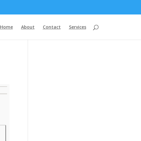
Home
About
Contact
Services