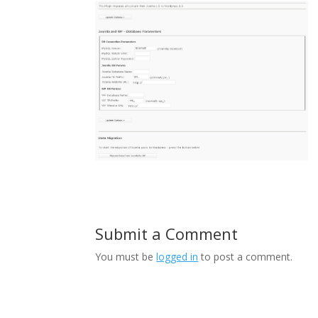
Submit a Comment
You must be
logged in
to post a comment.