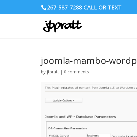
267-587-7288 CALL OR TEXT
joomla-mambo-wordpr
by
jtpratt
|
0 comments