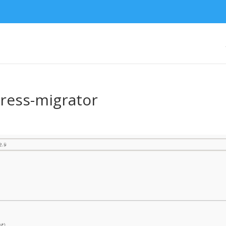
ess-migrator