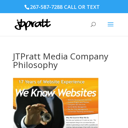
267-587-7288 CALL OR TEXT
JTPratt Media Company
Philosophy