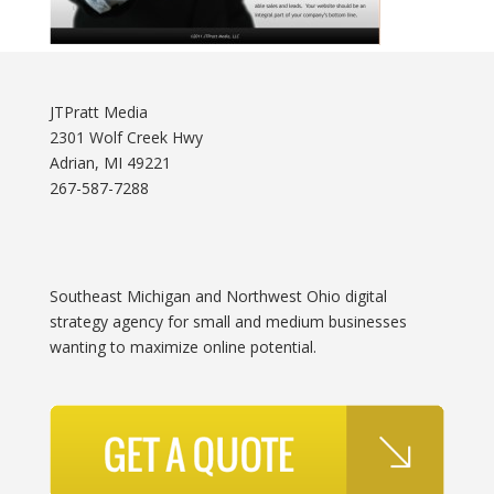
JTPratt Media
2301 Wolf Creek Hwy
Adrian, MI 49221
267-587-7288
Southeast Michigan and Northwest Ohio digital
strategy agency for small and medium businesses
wanting to maximize online potential.