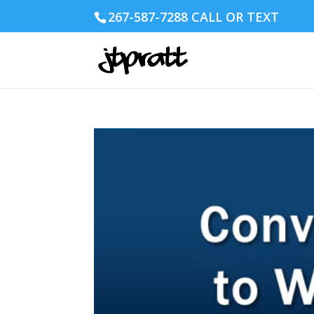
267-587-7288 CALL OR TEXT