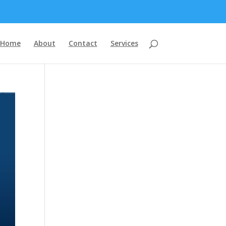
Home
About
Contact
Services