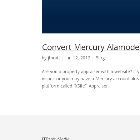
Convert Mercury Alamode 
by
jtpratt
|
Jun 12, 2012
|
Blog
Are you a property appraiser with a website? If 
inspector you may have a Mercury account al
platform called “XSite”. Appraiser...
JTPratt Media