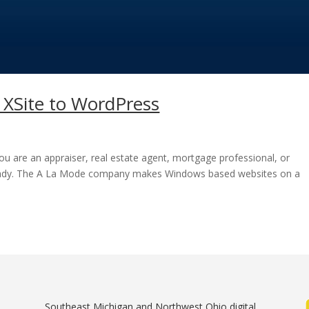
XSite to WordPress
you are an appraiser, real estate agent, mortgage professional, or
ready. The A La Mode company makes Windows based websites on a
Southeast Michigan and Northwest Ohio digital