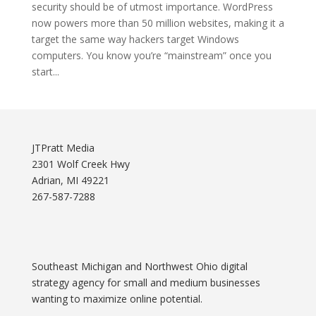
security should be of utmost importance. WordPress
now powers more than 50 million websites, making it a
target the same way hackers target Windows
computers. You know you’re “mainstream” once you
start...
JTPratt Media
2301 Wolf Creek Hwy
Adrian, MI 49221
267-587-7288
Southeast Michigan and Northwest Ohio digital
strategy agency for small and medium businesses
wanting to maximize online potential.