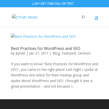
267-587-7288 CALL OR TEXT
Best Practices for WordPress and SEO
by
jtpratt
|
Jan 27, 2011
|
Blog
,
Featured
,
Services
If you want to know “Best Practices for WordPress and
SEO”, you came to the right place! Last night I spoke at
WordPress Ann Arbor for their meetup group and
spoke about WordPress and SEO. I thought it was a
great presentation – and not because I...