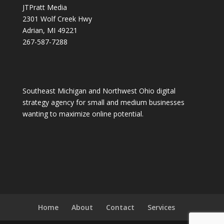
JTPratt Media
2301 Wolf Creek Hwy
Adrian, MI 49221
267-587-7288
Southeast Michigan and Northwest Ohio digital
strategy agency for small and medium businesses
wanting to maximize online potential.
Home
About
Contact
Services