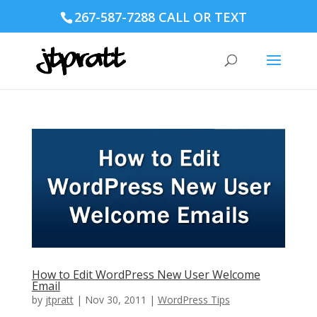
267-587-7288 CALL OR TEXT
How to Edit WordPress New User Welcome
Email
by
jtpratt
|
Nov 30, 2011
|
WordPress Tips