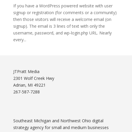
If you have a WordPress powered website with user
signup or registration (for comments or a community)
then those visitors will receive a welcome email (on
signup). The email is 3 lines of text with only the
username, password, and wp-login.php URL. Nearly
every...
JTPratt Media
2301 Wolf Creek Hwy
Adrian, MI 49221
267-587-7288
Southeast Michigan and Northwest Ohio digital
strategy agency for small and medium businesses