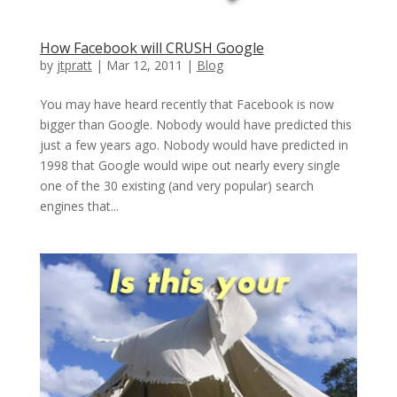
How Facebook will CRUSH Google
by
jtpratt
|
Mar 12, 2011
|
Blog
You may have heard recently that Facebook is now
bigger than Google. Nobody would have predicted this
just a few years ago. Nobody would have predicted in
1998 that Google would wipe out nearly every single
one of the 30 existing (and very popular) search
engines that...