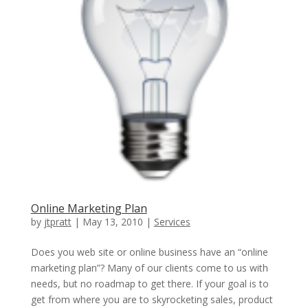
Online Marketing Plan
by
jtpratt
|
May 13, 2010
|
Services
Does you web site or online business have an “online
marketing plan”? Many of our clients come to us with
needs, but no roadmap to get there. If your goal is to
get from where you are to skyrocketing sales, product