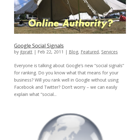
Google Social Signals
by
jtpratt
|
Feb 22, 2011
|
Blog
,
Featured
,
Services
Everyone is talking about Google’s new “social signals”
for ranking. Do you know what that means for your
business? Will you rank well in Google without using
Facebook and Twitter? Don’t worry – we can easily
explain what “social...