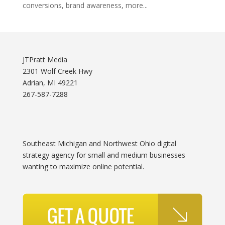
conversions, brand awareness, more...
JTPratt Media
2301 Wolf Creek Hwy
Adrian, MI 49221
267-587-7288
Southeast Michigan and Northwest Ohio digital
strategy agency for small and medium businesses
wanting to maximize online potential.