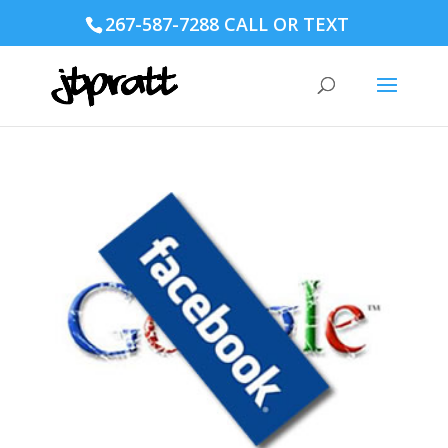
267-587-7288 CALL OR TEXT