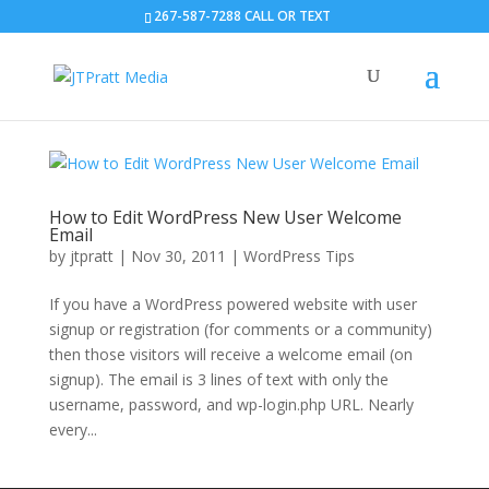
267-587-7288 CALL OR TEXT
How to Edit WordPress New User Welcome
Email
by
jtpratt
|
Nov 30, 2011
|
WordPress Tips
If you have a WordPress powered website with user
signup or registration (for comments or a community)
then those visitors will receive a welcome email (on
signup). The email is 3 lines of text with only the
username, password, and wp-login.php URL. Nearly
every...