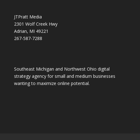
JTPratt Media
2301 Wolf Creek Hwy
Adrian, MI 49221
267-587-7288
Southeast Michigan and Northwest Ohio digital
strategy agency for small and medium businesses
wanting to maximize online potential.