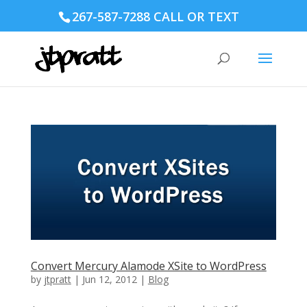
267-587-7288 CALL OR TEXT
Convert Mercury Alamode XSite to WordPress
by
jtpratt
|
Jun 12, 2012
|
Blog