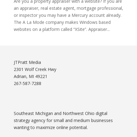
Are you a property appraiser with a website? If you are
an appraiser, real estate agent, mortgage professional,
or inspector you may have a Mercury account already.
The A La Mode company makes Windows based
websites on a platform called “XSite”. Appraiser...
JTPratt Media
2301 Wolf Creek Hwy
Adrian, MI 49221
267-587-7288
Southeast Michigan and Northwest Ohio digital
strategy agency for small and medium businesses
wanting to maximize online potential.