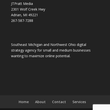
JTPratt Media
2301 Wolf Creek Hwy
Adrian, MI 49221
267-587-7288
Southeast Michigan and Northwest Ohio digital
strategy agency for small and medium businesses
wanting to maximize online potential.
Home
About
Contact
Services