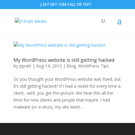
267-587-7288 CALL OR TEXT
My WordPress website is still getting hacked
by
jtpratt
|
Aug 14, 2012
|
Blog
,
WordPress Tips
So you thought your WordPress website was fixed, but
it’s still getting hacked? If I had a nickel for every time a
client…well, you get the picture. We hear this all the
time for new clients and people that inquire. I had
malware (or a virus), my site went...