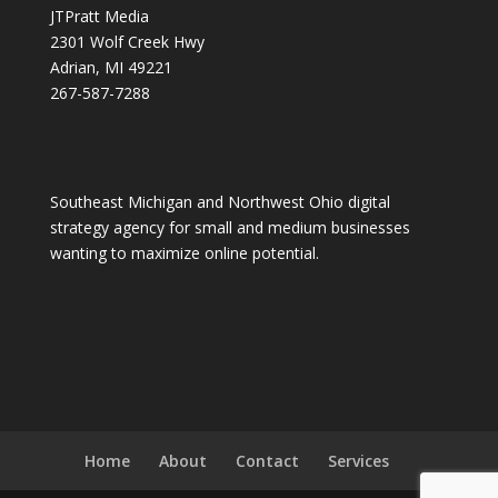
JTPratt Media
2301 Wolf Creek Hwy
Adrian, MI 49221
267-587-7288
Southeast Michigan and Northwest Ohio digital
strategy agency for small and medium businesses
wanting to maximize online potential.
Home
About
Contact
Services