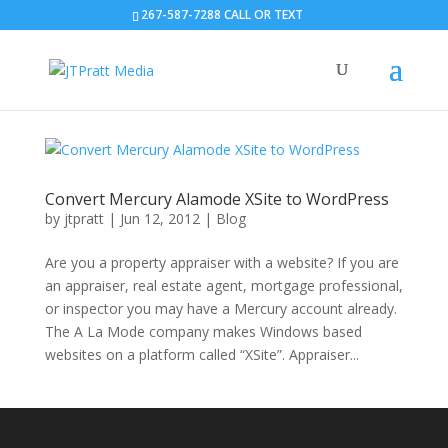
267-587-7288 CALL OR TEXT
Convert Mercury Alamode XSite to WordPress
by
jtpratt
|
Jun 12, 2012
|
Blog
Are you a property appraiser with a website? If you are
an appraiser, real estate agent, mortgage professional,
or inspector you may have a Mercury account already.
The A La Mode company makes Windows based
websites on a platform called “XSite”. Appraiser...