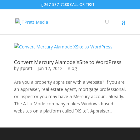
267-587-7288 CALL OR TEXT
Convert Mercury Alamode XSite to WordPress
by
jtpratt
|
Jun 12, 2012
|
Blog
Are you a property appraiser with a website? If you are
an appraiser, real estate agent, mortgage professional,
or inspector you may have a Mercury account already.
The A La Mode company makes Windows based
websites on a platform called “XSite”. Appraiser...