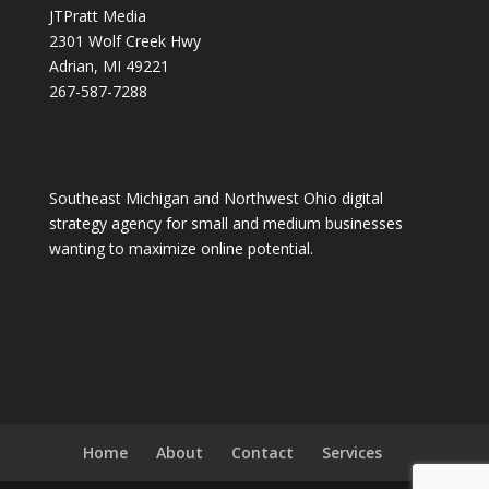
JTPratt Media
2301 Wolf Creek Hwy
Adrian, MI 49221
267-587-7288
Southeast Michigan and Northwest Ohio digital
strategy agency for small and medium businesses
wanting to maximize online potential.
Home
About
Contact
Services