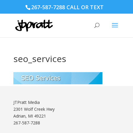
267-587-7288 CALL OR TEXT
seo_services
JTPratt Media
2301 Wolf Creek Hwy
Adrian, MI 49221
267-587-7288