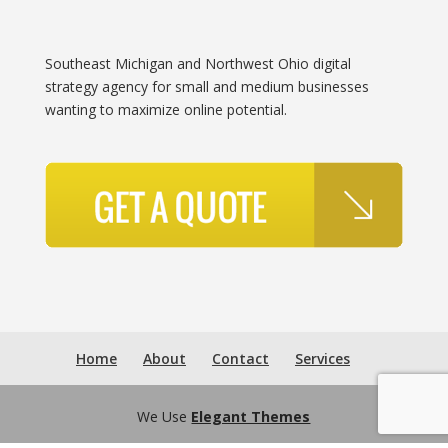
Southeast Michigan and Northwest Ohio digital
strategy agency for small and medium businesses
wanting to maximize online potential.
Home
About
Contact
Services
We Use
Elegant Themes