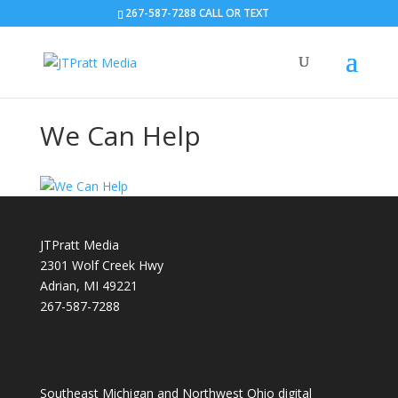
267-587-7288 CALL OR TEXT
We Can Help
JTPratt Media
2301 Wolf Creek Hwy
Adrian, MI 49221
267-587-7288
Southeast Michigan and Northwest Ohio digital