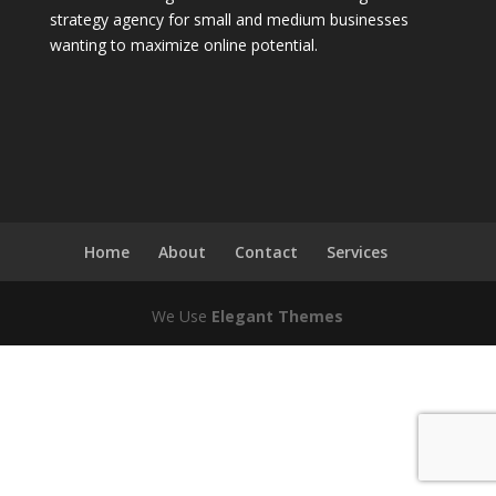
strategy agency for small and medium businesses
wanting to maximize online potential.
Home
About
Contact
Services
We Use
Elegant Themes