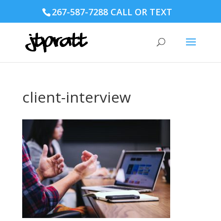
267-587-7288 CALL OR TEXT
client-interview