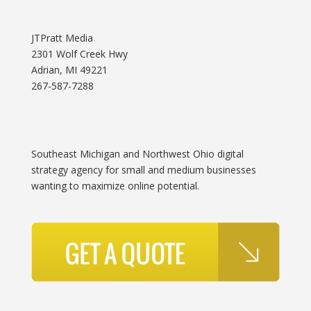
JTPratt Media
2301 Wolf Creek Hwy
Adrian, MI 49221
267-587-7288
Southeast Michigan and Northwest Ohio digital
strategy agency for small and medium businesses
wanting to maximize online potential.