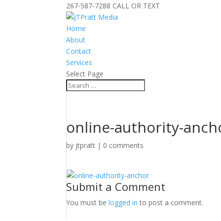
267-587-7288 CALL OR TEXT
Home
About
Contact
Services
Select Page
online-authority-anch
by
jtpratt
|
0 comments
Submit a Comment
You must be
logged in
to post a comment.