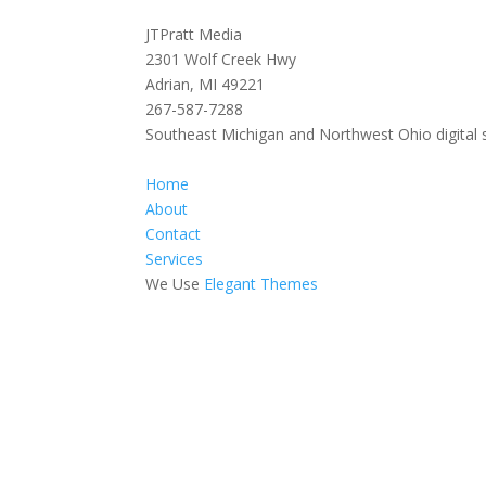
JTPratt Media
2301 Wolf Creek Hwy
Adrian, MI 49221
267-587-7288
Southeast Michigan and Northwest Ohio digital 
Home
About
Contact
Services
We Use
Elegant Themes