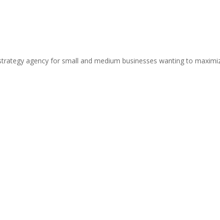
strategy agency for small and medium businesses wanting to maximize