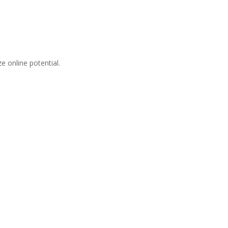
 online potential.