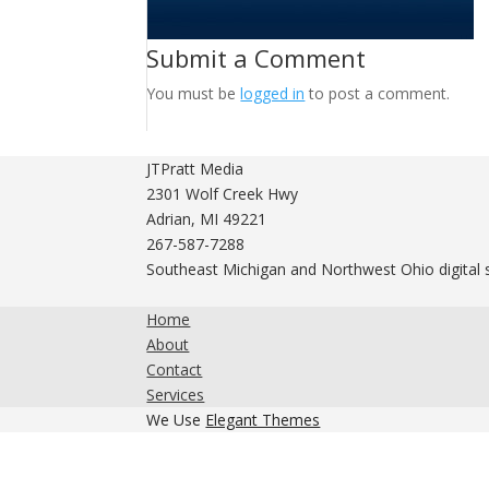
Submit a Comment
You must be
logged in
to post a comment.
JTPratt Media
2301 Wolf Creek Hwy
Adrian, MI 49221
267-587-7288
Southeast Michigan and Northwest Ohio digital 
Home
About
Contact
Services
We Use
Elegant Themes