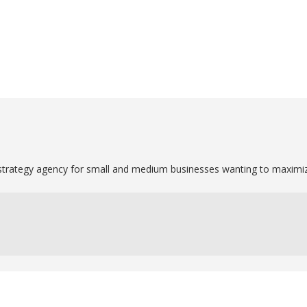
strategy agency for small and medium businesses wanting to maximize