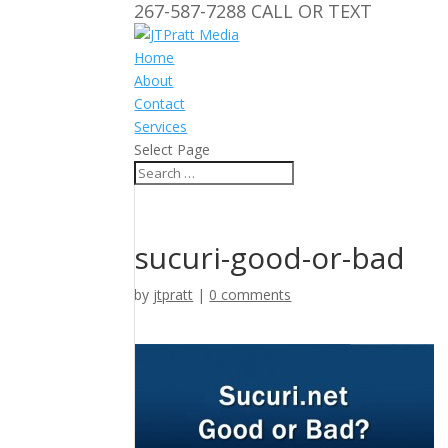
267-587-7288 CALL OR TEXT
Home
About
Contact
Services
Select Page
sucuri-good-or-bad
by
jtpratt
|
0 comments