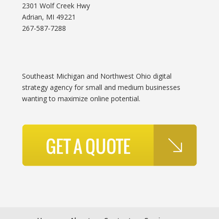
2301 Wolf Creek Hwy
Adrian, MI 49221
267-587-7288
Southeast Michigan and Northwest Ohio digital
strategy agency for small and medium businesses
wanting to maximize online potential.