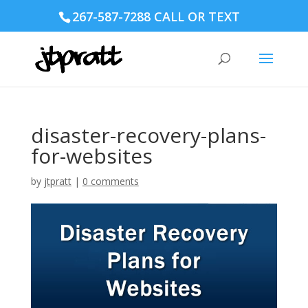
267-587-7288 CALL OR TEXT
disaster-recovery-plans-
for-websites
by
jtpratt
|
0 comments