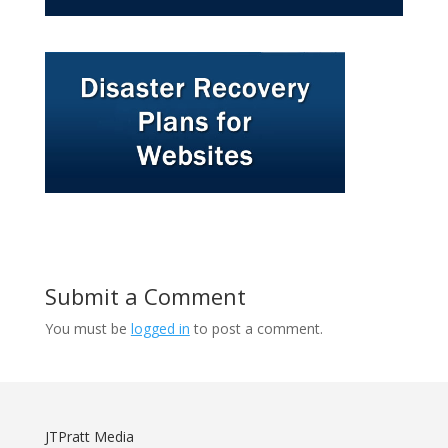
Submit a Comment
You must be
logged in
to post a comment.
JTPratt Media