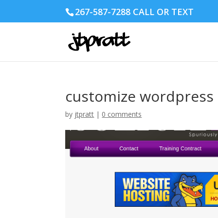
267-587-7288 CALL OR TEXT
customize wordpress
by
jtpratt
|
0 comments