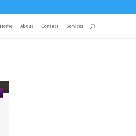
Home
About
Contact
Services