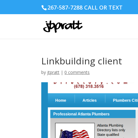
267-587-7288 CALL OR TEXT
Linkbuilding client
by
jtpratt
|
0 comments