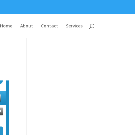
Home
About
Contact
Services