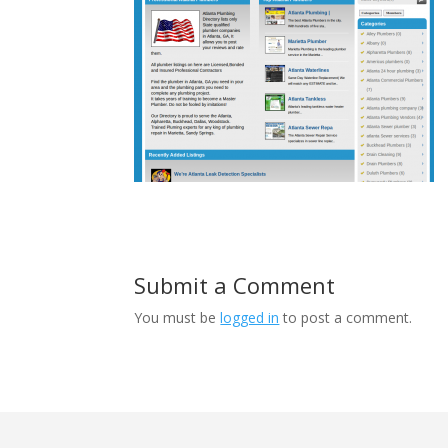
Submit a Comment
You must be
logged in
to post a comment.