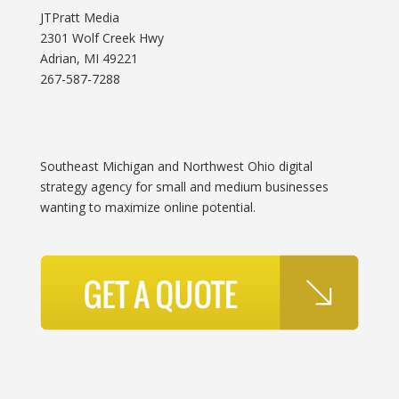
JTPratt Media
2301 Wolf Creek Hwy
Adrian, MI 49221
267-587-7288
Southeast Michigan and Northwest Ohio digital
strategy agency for small and medium businesses
wanting to maximize online potential.