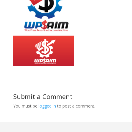
Submit a Comment
You must be
logged in
to post a comment.