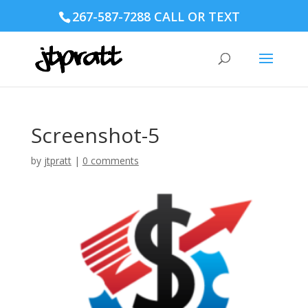
267-587-7288 CALL OR TEXT
Screenshot-5
by
jtpratt
|
0 comments