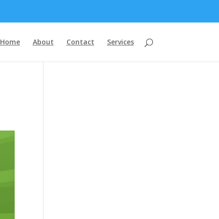
Home
About
Contact
Services