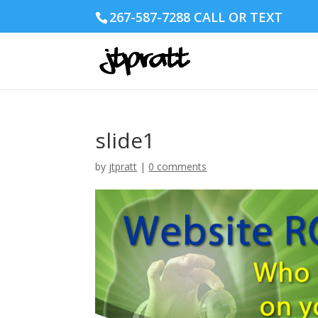
267-587-7288 CALL OR TEXT
slide1
by
jtpratt
|
0 comments