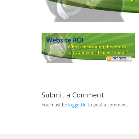
Submit a Comment
You must be
logged in
to post a comment.